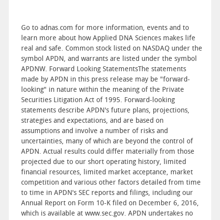
Go to adnas.com for more information, events and to
learn more about how Applied DNA Sciences makes life
real and safe. Common stock listed on NASDAQ under the
symbol APDN, and warrants are listed under the symbol
APDNW. Forward Looking StatementsThe statements
made by APDN in this press release may be "forward-
looking" in nature within the meaning of the Private
Securities Litigation Act of 1995. Forward-looking
statements describe APDN's future plans, projections,
strategies and expectations, and are based on
assumptions and involve a number of risks and
uncertainties, many of which are beyond the control of
APDN. Actual results could differ materially from those
projected due to our short operating history, limited
financial resources, limited market acceptance, market
competition and various other factors detailed from time
to time in APDN's SEC reports and filings, including our
Annual Report on Form 10-K filed on December 6, 2016,
which is available at www.sec.gov. APDN undertakes no