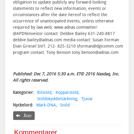
obligation to update publicly any forward-looking
statements to reflect new information, events or
circumstances after the date hereof to reflect the
occurrence of unanticipated events, unless otherwise
required by law.web: www.adnas.comtwitter:
@APDNinvestor contact: Debbie Bailey 631-240-8817
debbie.bailey@adnas.com media contact: Susan Forman
Dian Griesel Int'l. 212- 825-3210 sforman@dgicomm.com
program contact: Tony Benson tony.benson@adnas.com
Published: Dec 7, 2016 5:30 a.m. ET© 2016 Nasdaq, Inc.
All rights reserved.
Kategorier:
Bilstöld
,
Kopparstöld
,
Stöldskyddsmärkning
,
Tjuvar
Nyckelord:
Märk-DNA
,
Stöld
Åter
Kommentarer