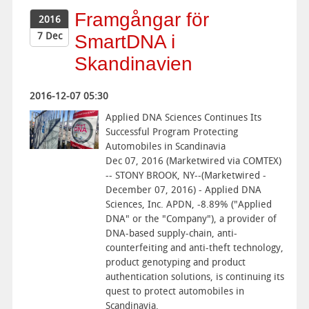
Framgångar för
2016
7 Dec
SmartDNA i
Skandinavien
2016-12-07 05:30
Applied DNA Sciences Continues Its
Successful Program Protecting
Automobiles in Scandinavia
Dec 07, 2016 (Marketwired via COMTEX)
-- STONY BROOK, NY--(Marketwired -
December 07, 2016) - Applied DNA
Sciences, Inc. APDN, -8.89% ("Applied
DNA" or the "Company"), a provider of
DNA-based supply-chain, anti-
counterfeiting and anti-theft technology,
product genotyping and product
authentication solutions, is continuing its
quest to protect automobiles in
Scandinavia.