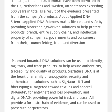
To date, a total of 106 criminals have been convicted in
the UK, Netherlands and Sweden, on sentences exceeding
500 years in total as a result of the evidence presented
from the company's products. About Applied DNA
SciencesApplied DNA Sciences makes life real and safe by
providing biotechnology-driven solutions to help protect
products, brands, entire supply chains, and intellectual
property of companies, governments and consumers
from theft, counterfeiting, fraud and diversion.
Patented botanical DNA solutions can be used to identify,
tag, track, and trace products, to help assure authenticity,
traceability and quality of products. SigNature DNA is at
the heart of a family of uncopyable, security and
authentication solutions such as SigNature® T and
fiberTyping®, targeted toward textiles and apparel,
DNAnet®, for anti-theft and loss prevention, and
digitalDNA®, providing powerful track and trace. All
provide a forensic chain of evidence, and can be used to
prosecute perpetrators.