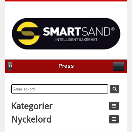
Press
<<
Kategorier
Nyckelord