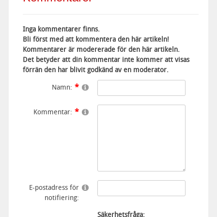
Inga kommentarer finns.
Bli först med att kommentera den här artikeln!
Kommentarer är modererade för den här artikeln.
Det betyder att din kommentar inte kommer att visas
förrän den har blivit godkänd av en moderator.
Namn:
Kommentar:
E-postadress för
notifiering:
Säkerhetsfråga: