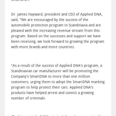
Dr. James Hayward, president and CEO of Applied DNA,
said, "We are encouraged by the success of the
automobile protection program in Scandinavia and are
pleased with the increasing revenue stream from this
program. Based on the successes and support we have
been receiving, we look forward to growing the program
with more brands and more countries.
"As a result of the success of Applied DNA's program, a
Scandinavian car manufacturer will be promoting the
Company's SmartDNA to more than one million
customers, urging them to adopt the SmartDNA marking
program to help protect their cars. Applied DNA's
products have helped arrest and convict a growing
number of criminals.