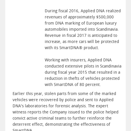
During fiscal 2016, Applied DNA realized
revenues of approximately $500,000
from DNA marking of European luxury
automobiles imported into Scandinavia.
Revenue in fiscal 2017 is anticipated to
increase, as more cars will be protected
with its SmartDNA® product.
Working with insurers, Applied DNA
conducted extensive pilots in Scandinavia
during fiscal year 2015 that resulted in a
reduction in thefts of vehicles protected
with SmartDNA of 80 percent.
Earlier this year, stolen parts from some of the marked
vehicles were recovered by police and sent to Applied
DNA's laboratories for forensic analysis. The expert
witness reports the Company issued to the police helped
convict active criminal teams to further reinforce the
deterrent effect, demonstrating the effectiveness of
SmartDNA.